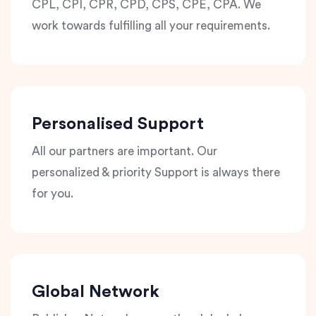
CPL, CPI, CPR, CPD, CPS, CPE, CPA. We
work towards fulfilling all your requirements.
Personalised Support
All our partners are important. Our
personalized & priority Support is always there
for you.
Global Network