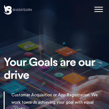
Your Goals are our
drive
Customer Acquisition or App Registration. We
work towards achieving your goal with equal