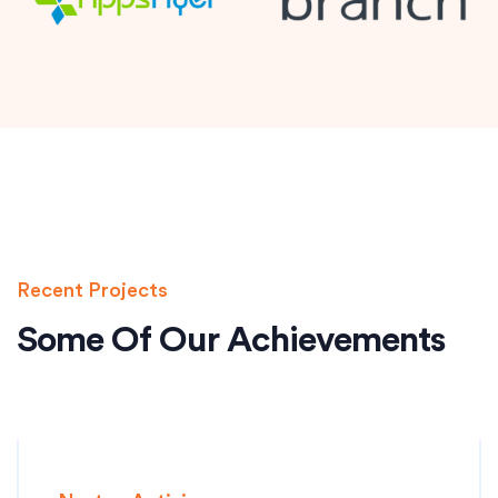
Recent Projects
Some Of Our Achievements