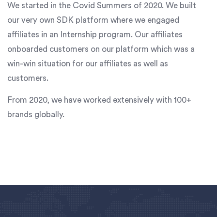
We started in the Covid Summers of 2020. We built
our very own SDK platform where we engaged
affiliates in an Internship program. Our affiliates
onboarded customers on our platform which was a
win-win situation for our affiliates as well as
customers.
From 2020, we have worked extensively with 100+
brands globally.