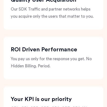
Quality User Acquisition
Our SDK Traffic and partner networks helps
you acquire only the users that matter to you.
ROI Driven Performance
You pay us only for the response you get. No
Hidden Billing. Period.
Your KPI is our priority