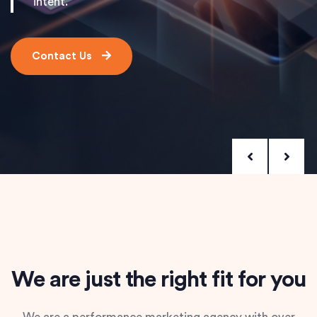
intent.
Contact Us
We are just the right fit for you