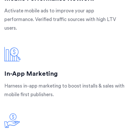
Activate mobile ads to improve your app
performance. Verified traffic sources with high LTV
users.
In-App Marketing
Harness in-app marketing to boost installs & sales with
mobile first publishers.