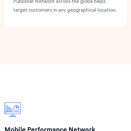
Publisher Network across the globe helps
target customers in any geographical location.
Mobile Performance Network