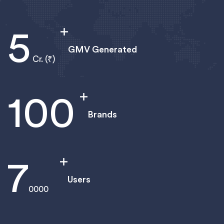
5
GMV Generated
Cr. (₹)
100
Brands
8
Users
0000