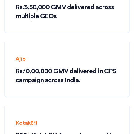
Rs.3,50,000 GMV delivered across
multiple GEOs
Ajio
Rs.10,00,000 GMV delivered in CPS
campaign across India.
Kotak811