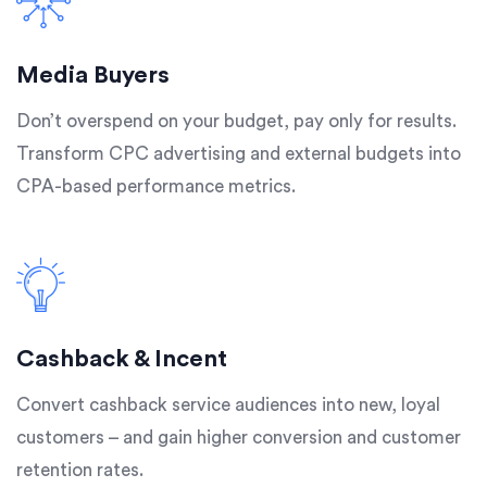
Media Buyers
Don’t overspend on your budget, pay only for results.
Transform CPC advertising and external budgets into
CPA-based performance metrics.
Cashback & Incent
Convert cashback service audiences into new, loyal
customers – and gain higher conversion and customer
retention rates.