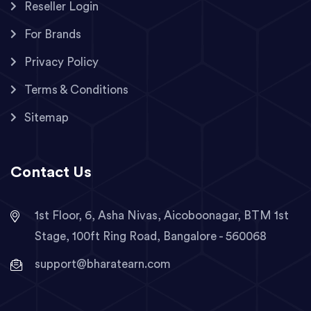
Reseller Login
For Brands
Privacy Policy
Terms & Conditions
Sitemap
Contact Us
1st Floor, 6, Asha Nivas, Aicoboonagar, BTM 1st
Stage, 100ft Ring Road, Bangalore - 560068
support@bharatearn.com