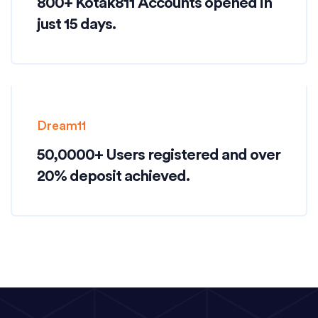
800+ Kotak811 Accounts opened in
just 15 days.
Dream11
50,0000+ Users registered and over
20% deposit achieved.