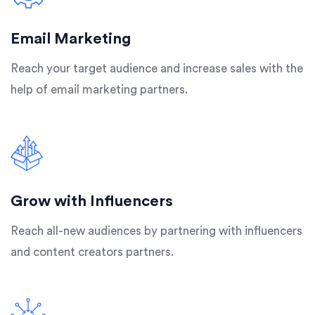
Email Marketing
Reach your target audience and increase sales with the
help of email marketing partners.
Grow with Influencers
Reach all-new audiences by partnering with influencers
and content creators partners.