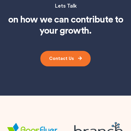
Lets Talk
on how we can contribute to
your growth.
Contact Us