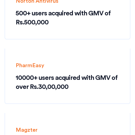
Norton Antivirus
500+ users acquired with GMV of
Rs.500,000
PharmEasy
10000+ users acquired with GMV of
over Rs.30,00,000
Magzter