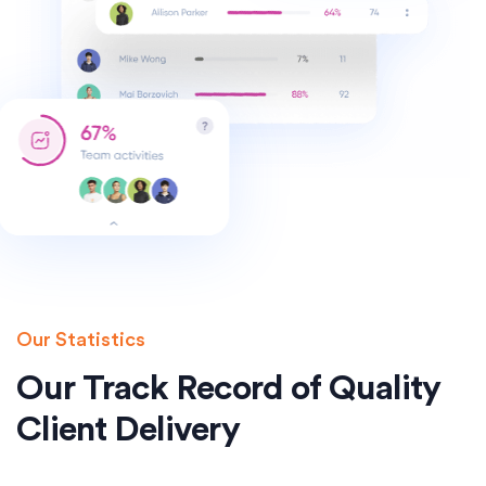
Our Statistics
Our Track Record of Quality
Client Delivery