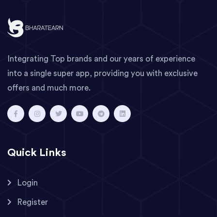
Integrating Top brands and our years of experience
into a single super app, providing you with exclusive
offers and much more.
Quick Links
Login
Register