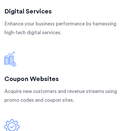
Digital Services
Enhance your business performance by harnessing
high-tech digital services.
Coupon Websites
Acquire new customers and revenue streams using
promo codes and coupon sites.