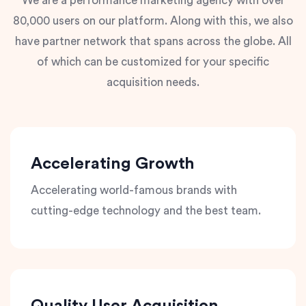
We are a performance marketing agency with over
80,000 users on our platform. Along with this, we also
have partner network that spans across the globe. All
of which can be customized for your specific
acquisition needs.
Accelerating Growth
Accelerating world-famous brands with
cutting-edge technology and the best team.